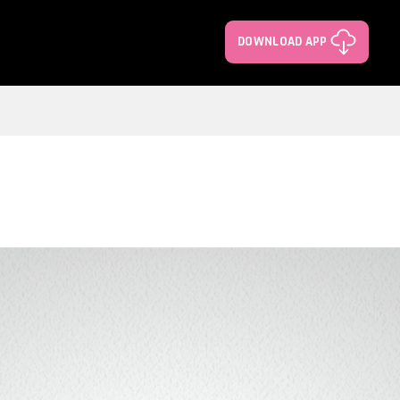
DOWNLOAD APP