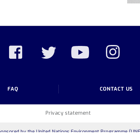
FAQ
CONTACT US
Privacy statement
ponsored by
the United Nations Environment Programme (UNE