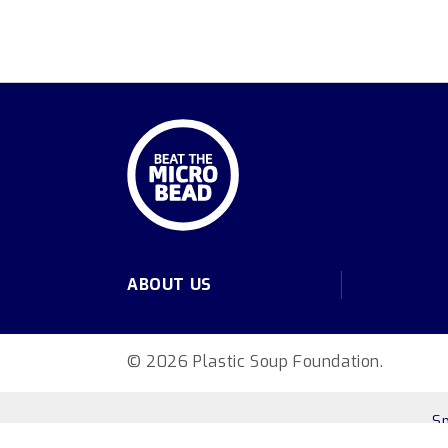
ABOUT US
© 2026 Plastic Soup Foundation.
S