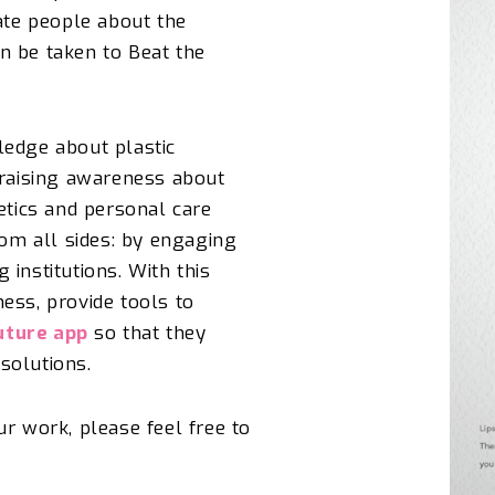
ate people about the
n be taken to Beat the
ledge about plastic
 raising awareness about
etics and personal care
om all
sides:
by engaging
institutions. With this
ess, provide tools to
uture app
so that they
solutions.
our work
, please feel free to