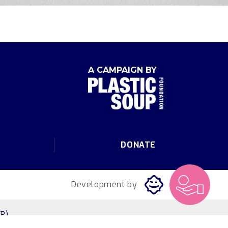
A CAMPAIGN BY
DONATE
Development by
P)