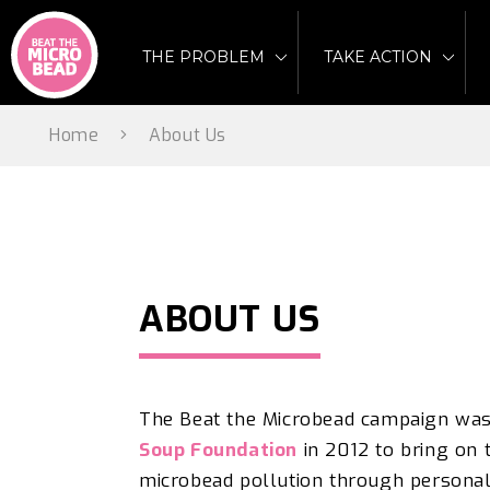
Skip
to
THE PROBLEM
TAKE ACTION
content
Home
About Us
ABOUT US
The
Beat the Microbead campaign wa
Soup Foundation
i
n 2012 to bring on 
microbead pollution through personal