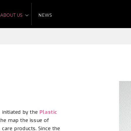
ABOUT US
NEWS
s
init
i
ated by the
Plastic
the map the issue of
 care products.
Since the