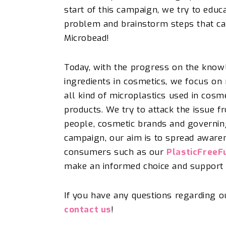
start of th
is
campaign, we try
to educ
problem and
brainstorm s
t
eps t
hat ca
Microbead!
Today, with the progress on the know
ingredients in cosmetics, we focus on
all kind of microplastics used in cosm
products. W
e try to attack the
issue
fr
people, cosmetic brands and governing 
campaign, our aim is to spread awaren
consumers such as our
PlasticFreeF
make an informed choice and
support 
If you have any questions regarding 
contact us
!