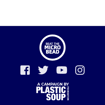
A CAMPAIGN BY