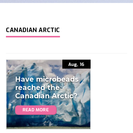
CANADIAN ARCTIC
Aug, 16
Have microbeads
reached the
Canadian Arctic?
READ MORE