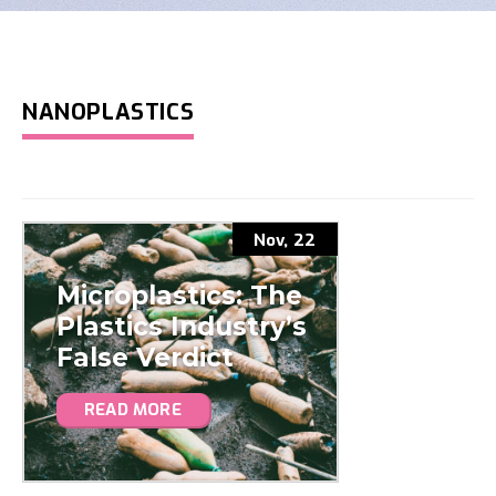
NANOPLASTICS
Nov, 22
Microplastics: The
Plastics Industry’s
False Verdict
READ MORE