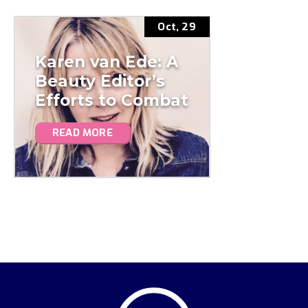
Oct, 29
Karen van Ede: A
Beauty Editor’s
Efforts to Combat
Plastic Pollution
READ MORE