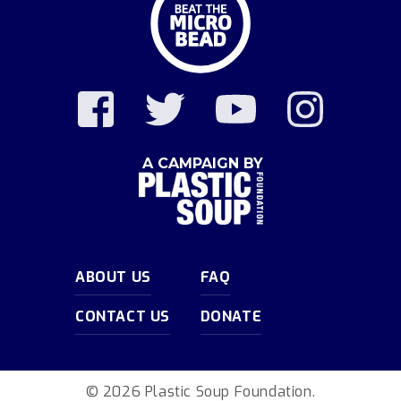
A CAMPAIGN BY
ABOUT US
FAQ
CONTACT US
DONATE
© 2026 Plastic Soup Foundation.