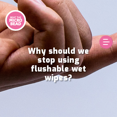
Skip
to
content
Why should we
stop using
flushable wet
wipes?