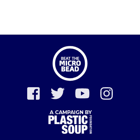
A CAMPAIGN BY