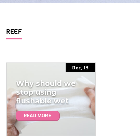
REEF
Dec, 13
Why should we
stop using
flushable wet
wipes?
READ MORE