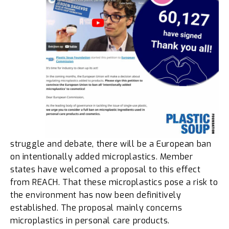
struggle and debate, there will be a European ban
on intentionally added microplastics. Member
states have welcomed a proposal to this effect
from REACH. That these microplastics pose a risk to
the environment has now been definitively
established. The proposal mainly concerns
microplastics in personal care products.