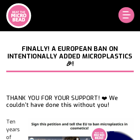
Skip
to
content
FINALLY! A EUROPEAN BAN ON
INTENTIONALLY ADDED MICROPLASTICS
🎉!
THANK YOU FOR YOUR SUPPORT! ❤️ We
couldn’t have done this without you!
Ten
years
of