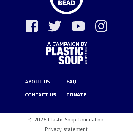
A CAMPAIGN BY
ABOUT US
FAQ
CONTACT US
DONATE
© 2026 Plastic Soup Foundation.
Privacy statement