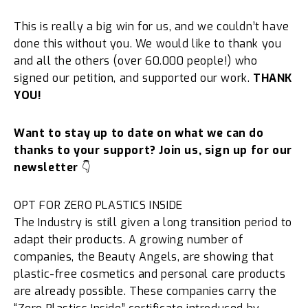
This is really a big win for us, and we couldn’t have
done this without you. We would like to thank you
and all the others (over 60.000 people!) who
signed our petition, and supported our work.
THANK
YOU!
Want to stay up to date on what we can do
thanks to your support? Join us, sign up for our
newsletter
👇
OPT FOR ZERO PLASTICS INSIDE
The Industry is still given a long transition period to
adapt their products. A growing number of
companies, the Beauty Angels, are showing that
plastic-free cosmetics and personal care products
are already possible. These companies carry the