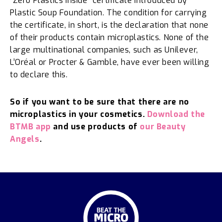
“Zero Plastics Inside” certificate introduced by
Plastic Soup Foundation. The condition for carrying
the certificate, in short, is the declaration that none
of their products contain microplastics. None of the
large multinational companies, such as Unilever,
L’Oréal or Procter & Gamble, have ever been willing
to declare this.
So if you want to be sure that there are no
microplastics in your cosmetics.
Download the
BTMB app
and use products of
our Beauty
Angels
.