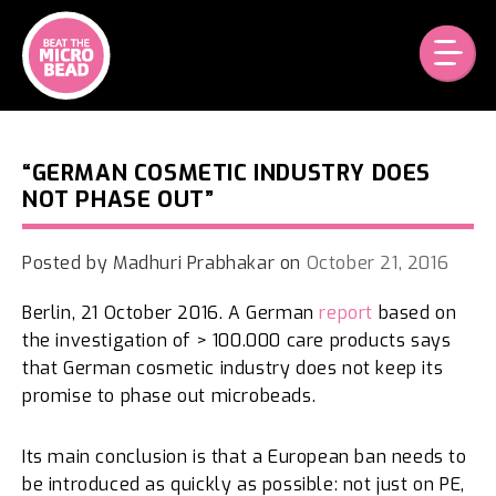
Skip
to
content
“GERMAN COSMETIC INDUSTRY DOES
NOT PHASE OUT”
Posted by
Madhuri Prabhakar
on
October 21, 2016
Berlin, 21 October 2016. A German
report
based on
the investigation of > 100.000 care products says
that German cosmetic industry does not keep its
promise to phase out microbeads.
Its main conclusion is that a European ban needs to
be introduced as quickly as possible: not just on PE,