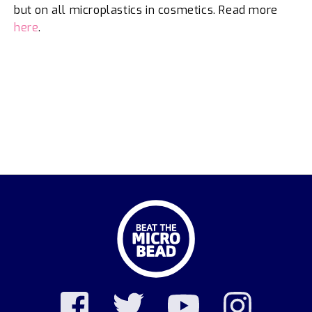
but on all microplastics in cosmetics. Read more
here
.