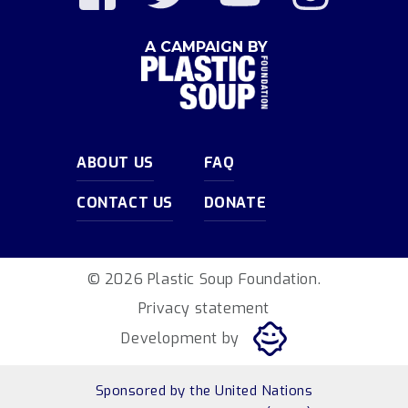
A CAMPAIGN BY
ABOUT US
FAQ
CONTACT US
DONATE
© 2026 Plastic Soup Foundation.
Privacy statement
Development by
Sponsored by
the United Nations