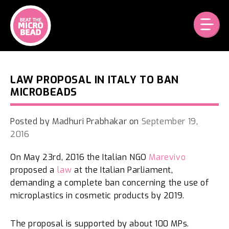
Skip
to
content
LAW PROPOSAL IN ITALY TO BAN
MICROBEADS
Posted by
Madhuri Prabhakar
on
September 19,
2016
On May 23rd, 2016 the Italian NGO
Marevivo
proposed a
law
at the Italian Parliament,
demanding a complete ban concerning the use of
microplastics in cosmetic products by 2019.
The proposal is supported by about 100 MPs.