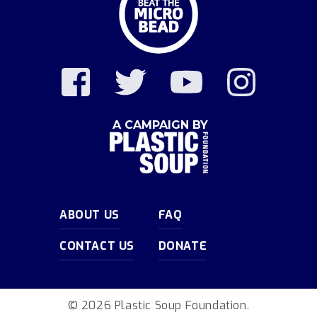
A CAMPAIGN BY
ABOUT US
FAQ
CONTACT US
DONATE
© 2026 Plastic Soup Foundation.