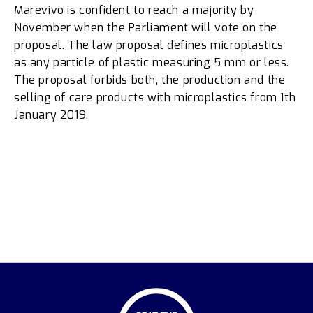
Marevivo is confident to reach a majority by
November when the Parliament will vote on the
proposal. The law proposal defines microplastics
as any particle of plastic measuring 5 mm or less.
The proposal forbids both, the production and the
selling of care products with microplastics from 1th
January 2019.