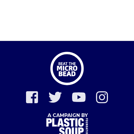
A CAMPAIGN BY