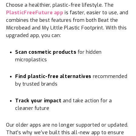
Choose a healthier, plastic-free lifestyle. The
PlasticFreeFuture app
is faster, easier to use, and
combines the best features from both Beat the
Microbead and My Little Plastic Footprint. With this
upgraded app, you can:
Scan cosmetic products
for hidden
microplastics
Find plastic-free alternatives
recommended
by trusted brands
Track your impact
and take action for a
cleaner future
Our older apps are no longer supported or updated.
That’s why we’ve built this all-new app to ensure