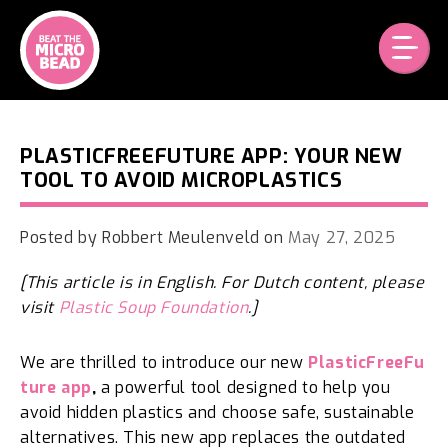
Skip
to
content
PLASTICFREEFUTURE APP: YOUR NEW
TOOL TO AVOID MICROPLASTICS
Posted by
Robbert Meulenveld
on
May 27, 2025
[This article is in English. For Dutch content, please
visit
Plastic Soup Foundation
.]
We are thrilled to introduce our new
PlasticFreeFu
ture app
,
a powerful tool designed to help you
avoid hidden plastics and choose safe, sustainable
alternatives. This new app replaces the outdated