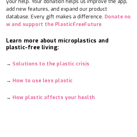
your help. Your donation helps us improve the app,
add new features, and expand our product
database. Every gift makes a difference.
Donate no
w and support the PlasticFreeFuture
Learn more about microplastics and
plastic-free living:
→
Solutions to the plastic crisis
→
How to use less plastic
→
How plastic affects your health