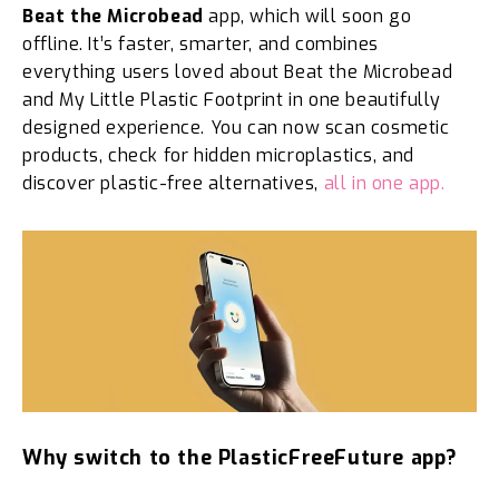
Beat the Microbead
app, which will soon go
offline. It’s faster, smarter, and combines
everything users loved about Beat the Microbead
and My Little Plastic Footprint in one beautifully
designed experience. You can now scan cosmetic
products, check for hidden microplastics, and
discover plastic-free alternatives,
all in one app.
Why switch to the PlasticFreeFuture app?