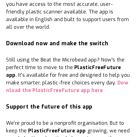
you have access to the most accurate, user-
friendly plastic scanner available. The app is
available in English and built to support users from
all over the world.
Download now and make the switch
Still using the Beat the Microbead app? Now’s the
perfect time to move to the
PlasticFreeFuture
app
. It’s available for free and designed to help you
make smarter, plastic-free choices every day.
Dow
nload the PlasticFreeFuture app here
Support the future of this app
We’re proud to be a nonprofit organisation. But to
keep the
PlasticFreeFuture app
growing, we need