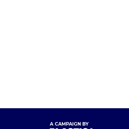
A CAMPAIGN BY