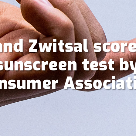
and Zwitsal scor
 sunscreen test b
nsumer Associat