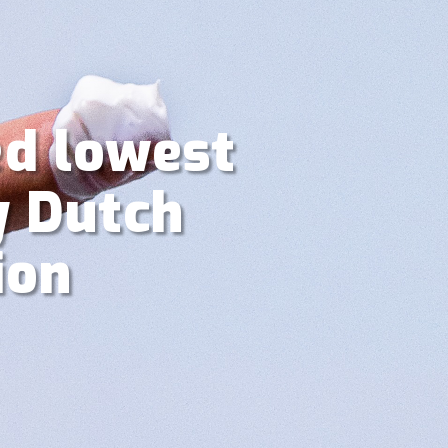
ed lowest
y Dutch
ion