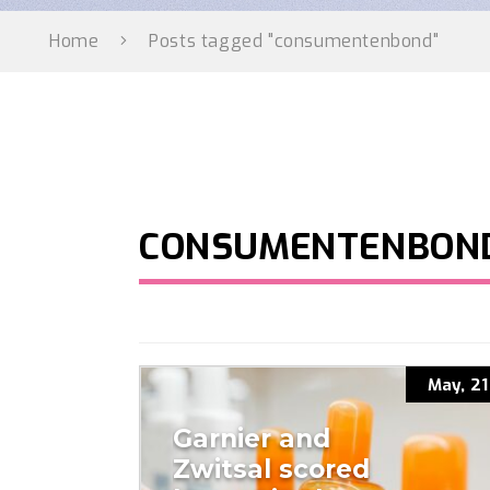
Home
Posts tagged "consumentenbond"
CONSUMENTENBON
May, 21
Garnier and
Zwitsal scored