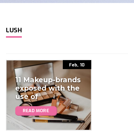
LUSH
Feb, 10
11 Makeup-brands
exposed with the
use of
microplastics
READ MORE