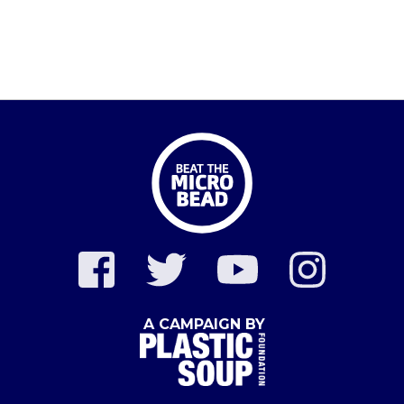
A CAMPAIGN BY