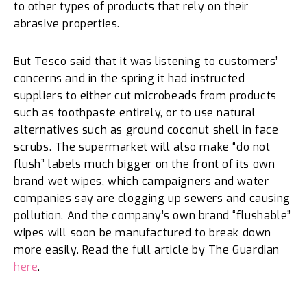
to other types of products that rely on their
abrasive properties.
But Tesco said that it was listening to customers’
concerns and in the spring it had instructed
suppliers to either cut microbeads from products
such as toothpaste entirely, or to use natural
alternatives such as ground coconut shell in face
scrubs. The supermarket will also make “do not
flush” labels much bigger on the front of its own
brand wet wipes, which campaigners and water
companies say are clogging up sewers and causing
pollution. And the company’s own brand “flushable”
wipes will soon be manufactured to break down
more easily. Read the full article by The Guardian
here
.