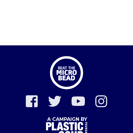
A CAMPAIGN BY