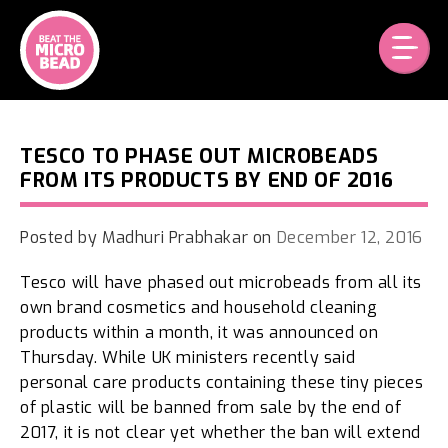
Skip
to
content
TESCO TO PHASE OUT MICROBEADS
FROM ITS PRODUCTS BY END OF 2016
Posted by
Madhuri Prabhakar
on
December 12, 2016
Tesco will have phased out microbeads from all its
own brand cosmetics and household cleaning
products within a month, it was announced on
Thursday. While UK ministers recently said
personal care products containing these tiny pieces
of plastic will be banned from sale by the end of
2017, it is not clear yet whether the ban will extend