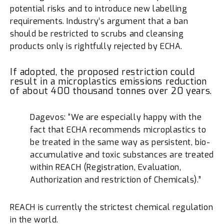
potential risks and to introduce new labelling
requirements. Industry’s argument that a ban
should be restricted to scrubs and cleansing
products only is rightfully rejected by ECHA.
If adopted, the proposed restriction could
result in a microplastics emissions reduction
of about 400 thousand tonnes over 20 years.
Dagevos: “We are especially happy with the
fact that ECHA recommends microplastics to
be treated in the same way as persistent, bio-
accumulative and toxic substances are treated
within REACH (Registration, Evaluation,
Authorization and restriction of Chemicals).”
REACH is currently the strictest chemical regulation
in the world.