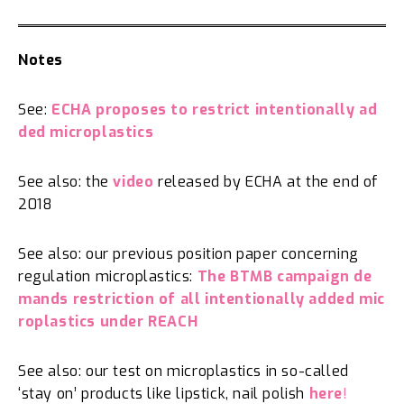
Notes
See:
ECHA proposes to restrict intentionally ad
ded microplastics
See also: the
video
released by ECHA at the end of
2018
See also: our previous position paper concerning
regulation microplastics:
The BTMB campaign de
mands restriction of all intentionally added mic
roplastics under REACH
See also: our test on microplastics in so-called
‘stay on’ products like lipstick, nail polish
here
!