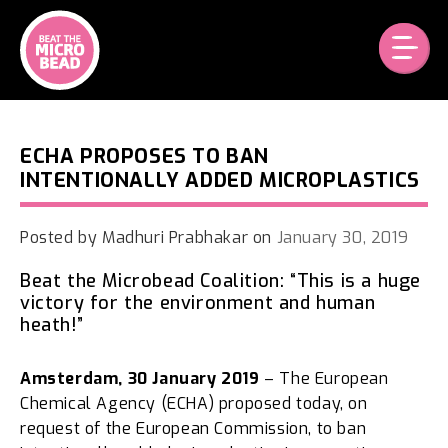
Skip
to
content
ECHA PROPOSES TO BAN
INTENTIONALLY ADDED MICROPLASTICS
Posted by
Madhuri Prabhakar
on
January 30, 2019
Beat the Microbead Coalition: “This is a huge
victory for the environment and human
heath!”
Amsterdam, 30 January 2019
– The European
Chemical Agency (ECHA) proposed today, on
request of the European Commission, to ban