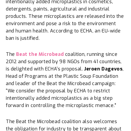
intentionally added microplastics in cosmetics,
detergents, paints, agricultural and industrial
products. These microplastics are released into the
environment and pose a risk to the environment
and human health. According to ECHA, an EU-wide
ban is justified.
The
Beat the Microbead
coalition, running since
2012 and supported by 98 NGOs from 41 countries,
is delighted with ECHA’s proposal.
Jeroen Dagevos
,
Head of Programs at the Plastic Soup Foundation
and leader of the Beat the Microbead campaign:
“We consider the proposal by ECHA to restrict
intentionally added microplastics as a big step
forward in controlling the microplastic menace.”
The Beat the Microbead coalition also welcomes
the obligation for industry to be transparent about