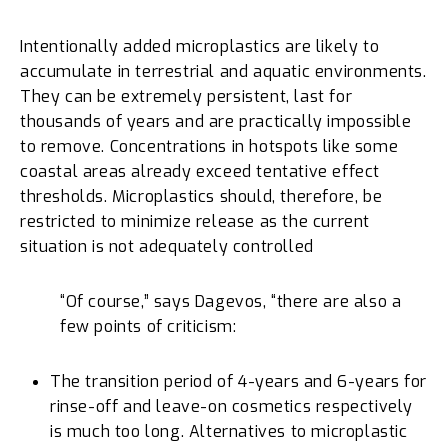
Intentionally added microplastics are likely to
accumulate in terrestrial and aquatic environments.
They can be extremely persistent, last for
thousands of years and are practically impossible
to remove. Concentrations in hotspots like some
coastal areas already exceed tentative effect
thresholds. Microplastics should, therefore, be
restricted to minimize release as the current
situation is not adequately controlled
“Of course,” says Dagevos, “there are also a
few points of criticism:
The transition period of 4-years and 6-years for
rinse-off and leave-on cosmetics respectively
is much too long. Alternatives to microplastic