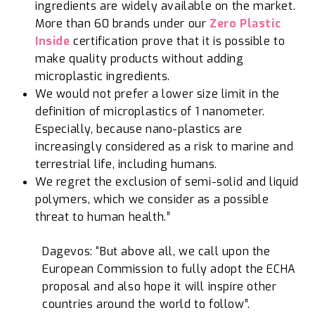
ingredients are widely available on the market.
More than 60 brands under our
Zero Plastic
Inside
certification prove that it is possible to
make quality products without adding
microplastic ingredients.
We would not prefer a lower size limit in the
definition of microplastics of 1 nanometer.
Especially, because nano-plastics are
increasingly considered as a risk to marine and
terrestrial life, including humans.
We regret the exclusion of semi-solid and liquid
polymers, which we consider as a possible
threat to human health.”
Dagevos: “But above all, we call upon the
European Commission to fully adopt the ECHA
proposal and also hope it will inspire other
countries around the world to follow”.