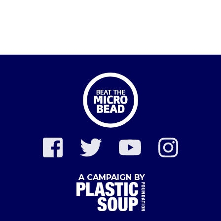
A CAMPAIGN BY