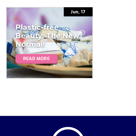
Jun, 17
Plastic-free
Beauty: The New
Normal!
READ MORE