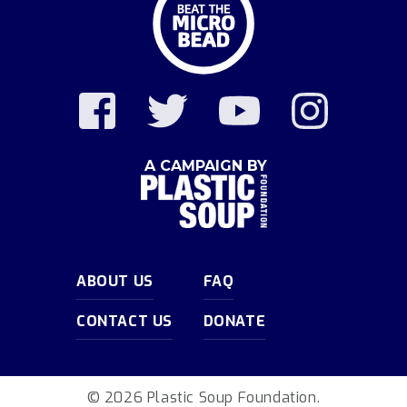
A CAMPAIGN BY
ABOUT US
FAQ
CONTACT US
DONATE
© 2026 Plastic Soup Foundation.