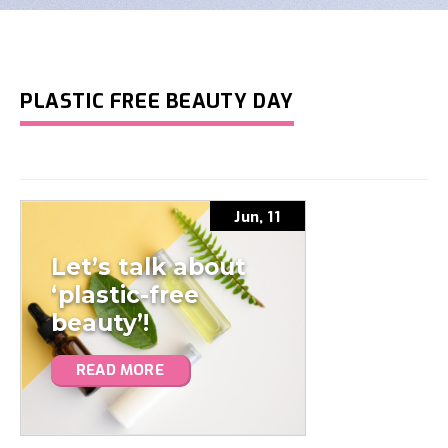
PLASTIC FREE BEAUTY DAY
Jun, 11
Let’s talk about
‘plastic-free
beauty’!
READ MORE