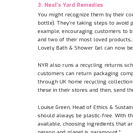
3. Neal’s Yard Remedies
You might recognize them by their core
bottle). They’re taking steps to avoid
example, encouraging customers to brin
and two of their most loved product
Lovely Bath & Shower Gel can now be r
NYR also runs a recycling returns sc
customers can return packaging comp
through UK home recycling collection
these in their stores and
then,
send t
Louise Green, Head of Ethics & Sustain
should always be plastic-free. With th
available, choosing ingredients that ar
person and planet is paramount.”