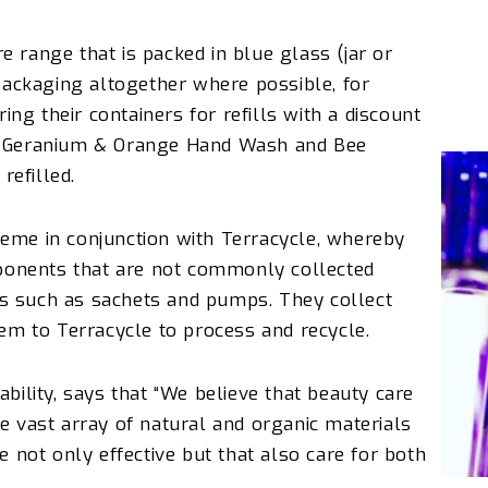
 range that is packed in blue glass (jar or
 packaging altogether where possible, for
g their containers for refills with a discount
s, Geranium & Orange Hand Wash and Bee
efilled.
heme in conjunction with
Terracycle
, whereby
onents that are not commonly collected
s such as sachets and pumps. They collect
hem to
Terracycle
to process and recycle.
ability, says that “We believe that beauty care
e vast array of natural and organic materials
e not only effective but that also care for both