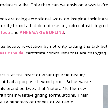
producers alike.
Only then can we envision a waste-f
nds are doing exceptional work on keeping their ingred
rtify brands that do not use any microplastic ingredie
leda
and
ANNEMARIE BÖRLIND
.
ree beauty revolution by not only talking the talk bu
astic Inside
’
certificate community that are changing
act is at the heart of what
UpCircle
Beauty
hat had a purpose beyond profit. Being waste-
This brand believes that “natural” is the new
ith their waste-fighting formulations. Their
rally
hundreds of tonnes of valuable