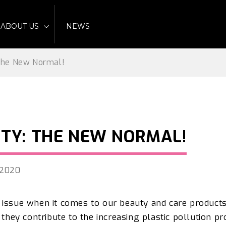
ABOUT US
NEWS
 The New Normal!
UTY: THE NEW NORMAL!
, 2020
 issue when it comes to our beauty and care products
, they contribute to the increasing plastic pollution p