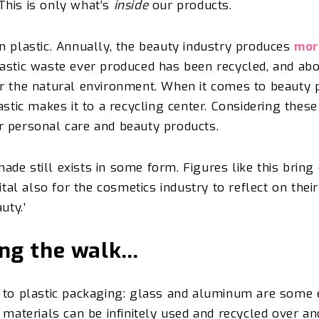
This is only what’s
inside
our products.
n plastic.
Annually, the beauty industry produces
mor
lastic waste ever produced has been recycled, and abo
r the natural environment. When it comes to beauty p
astic makes it to a recycling
center
. Considering these
r personal care and beauty products.
 made still exists in some form.
Figures like this bring
ital also for the cosmetics industry to reflect on thei
auty.’
ing the walk…
e to plastic packaging: glass and aluminum are some
 materials can be infinitely used and recycled over a