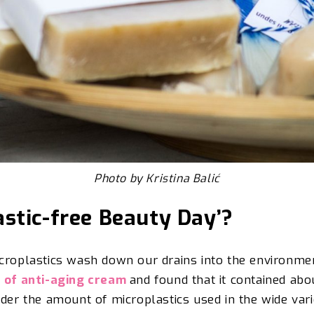
Photo by Kristina Balić
astic-free Beauty Day’?
icroplastics wash down
our drains into the environmen
e of anti-aging cream
and found that it contained abo
ider
the amount of microplastics used in the wide vari