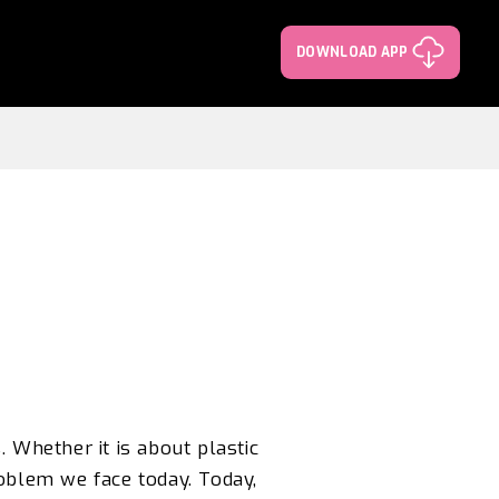
DOWNLOAD APP
.
Whether it is about plastic
roblem we face today. Today,