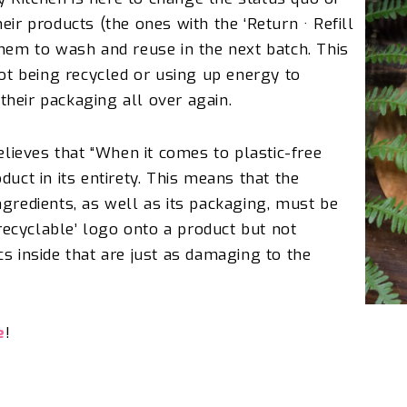
eir products (the ones with the ‘Return · Refill
them to wash and reuse in the next batch. This
not being recycled or using up energy to
f their packaging all over again.
elieves that
“When it comes to plastic-free
duct in its entirety. This means that the
ngredients, as well as its packaging, must be
‘recyclable’ logo onto a product but not
s inside that are just as damaging to the
e
!