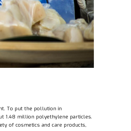
t. To put the pollution in
ut 1.48 million polyethylene particles.
ety of cosmetics and care products,