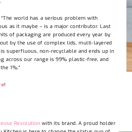
s.
 “The world has a serious problem with
us as it maybe – is a major contributor. Last
units of packaging are produced every year by
out by the use of complex lids, multi-layered
is superfluous, non-recyclable and ends up in
ng across our range is 99% plastic-free, and
r the 1%.”
re
!
euse Revolution
with its brand. A proud holder
ty Kitchen is here to change the status quo of