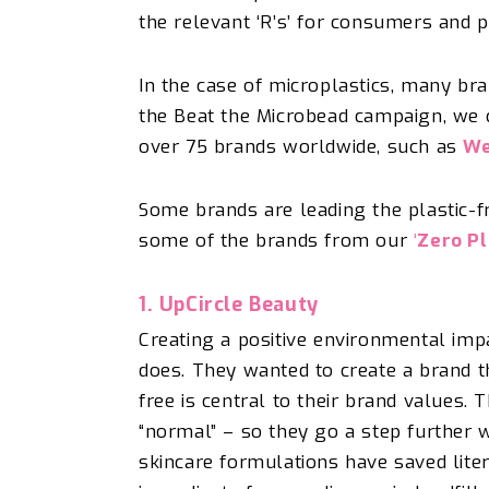
the relevant ‘R’s’ for consumers and 
In the case of microplastics, many bra
the Beat the Microbead campaign, we ce
over 75 brands worldwide, such as
We
Some brands are leading the plastic-f
some of the brands from
our
‘
Zero Pl
1. UpCircle
Beauty
Creating a positive environmental imp
does.
They wanted to create a brand t
free is central to their brand values. 
“normal” – so
they
go a step further w
skincare formulations have saved
lite