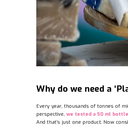
Why do we need a ‘Pl
Every year, thousands of tonnes of m
perspective,
we tested a 50 ml bottl
And that’s just one product. Now cons