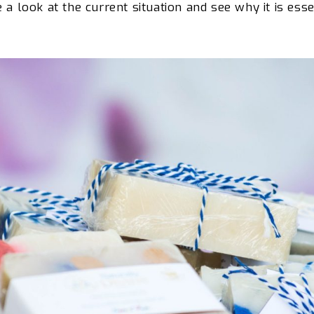
e a look at
the current situation and see why it is esse