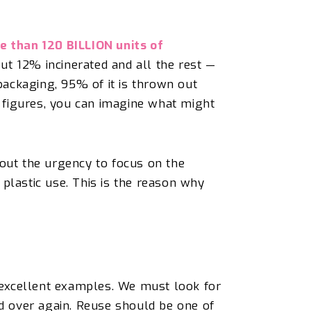
e than 120 BILLION units of
ut 12% incinerated and all the rest —
ackaging, 95% of it is thrown out
 figures, you can
imagine
what might
 out the urgency to focus on the
r plastic use. This is the reason why
 excellent examples. We must look for
nd over again.
Reuse should be one of