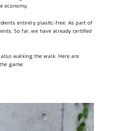
ree economy.
ients entirely plastic-free. As part of
nts. So far, we have already certified
t also walking the walk. Here are
 the game: