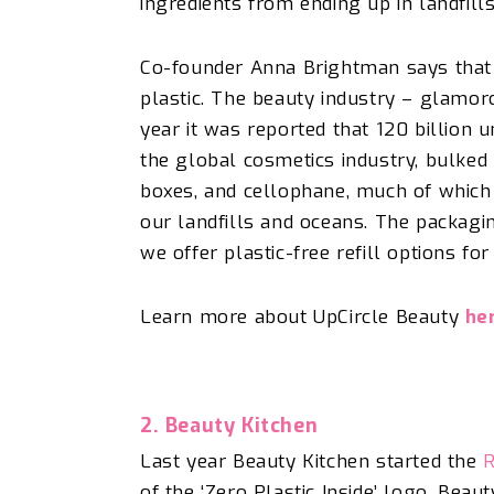
ingredients from ending up in landfill
Co-founder Anna Brightman says that
plastic. The beauty industry – glamoro
year it was reported that 120 billion 
the global cosmetics industry, bulked 
boxes, and cellophane, much of which 
our landfills and oceans. The packagi
we offer plastic-free refill options fo
Learn more about UpCircle Beauty
he
2. Beauty Kitchen
Last year Beauty Kitchen started the
R
of the ‘Zero Plastic Inside’ logo, Beau