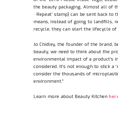
the beauty packaging. Almost all of th
· Repeat’ stamp) can be sent back to 
means, instead of going to landfills, 
recycle, they can start the lifecycle o
Jo Chidley, the founder of the brand, b
beauty, we need to think about the pro
environmental impact of a product’s i
considered. It’s not enough to stick a 
consider the thousands of microplastic
environment.”
Learn more about Beauty Kitchen
her