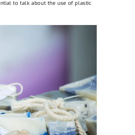
ntial to talk about the
use of
plastic