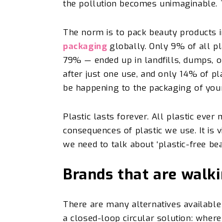
the pollution becomes unimaginable. 
The norm is to pack beauty products i
packaging
globally. Only 9% of all p
79% — ended up in landfills, dumps, o
after just one use, and only 14% of pl
be happening to the packaging of you
Plastic lasts forever. All plastic ever
consequences of plastic we use. It is v
we need to talk about ‘plastic-free be
Brands that are walk
There are many alternatives availabl
a closed-loop circular solution: where