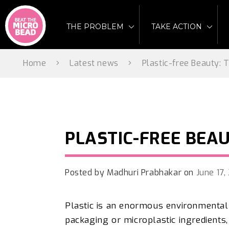
Skip
to
THE PROBLEM
TAKE ACTION
content
Home
Latest news
Plastic-free Beauty:
PLASTIC-FREE BEA
Posted by
Madhuri Prabhakar
on
June 17
Plastic is an enormous environmental
packaging or microplastic ingredients