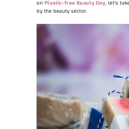
on
Plastic-free Beauty Day
, let’s
tak
by the beauty sector.