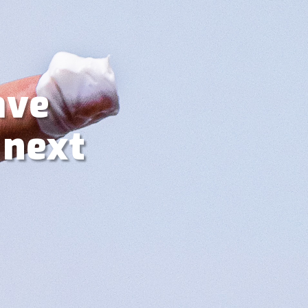
ave
 next