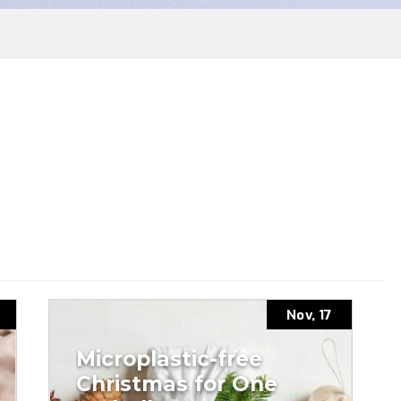
Nov, 17
Microplastic-free
Christmas for One