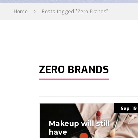
Home
Posts tagged "Zero Brands"
ZERO BRANDS
Sep, 19
Makeup will still
have