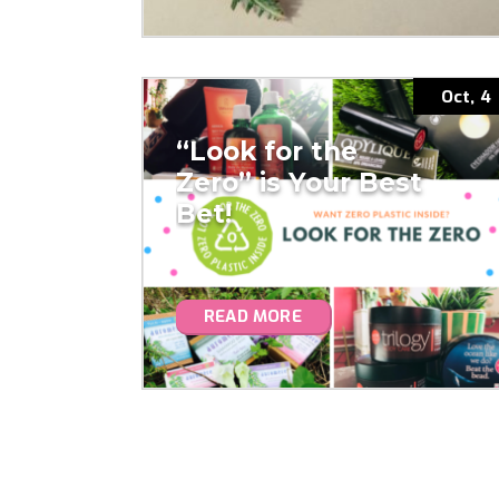
Oct, 4
“Look for the
Zero” is Your Best
Bet!
READ MORE