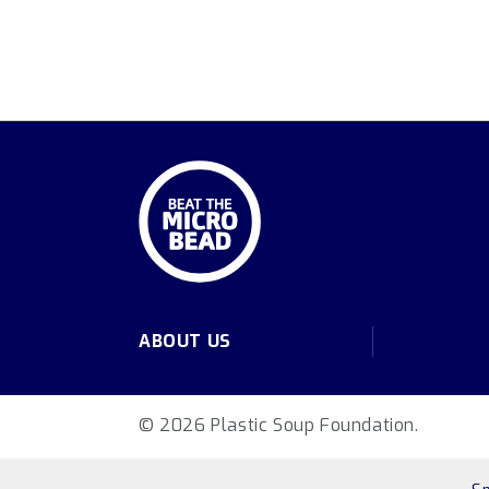
ABOUT US
© 2026 Plastic Soup Foundation.