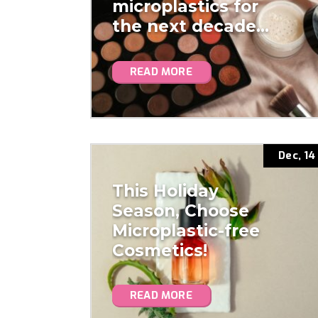
microplastics for
the next decade…
READ MORE
Dec, 14
This Holiday
Season, Choose
Microplastic-free
Cosmetics!
READ MORE