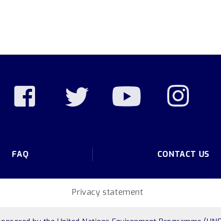
FAQ
CONTACT US
Privacy statement