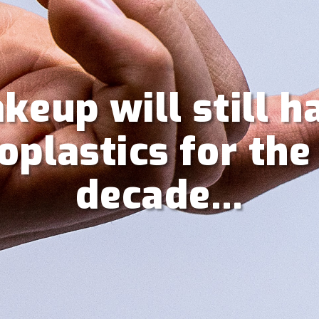
keup will still h
oplastics for the
decade…