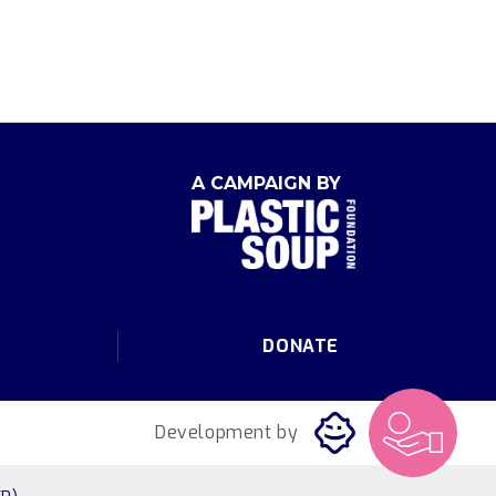
A CAMPAIGN BY
DONATE
Development by