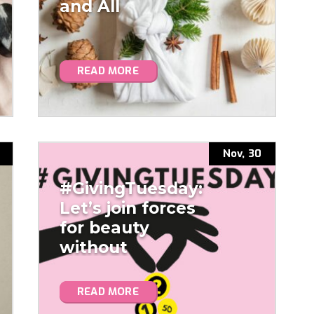
and All
READ MORE
Nov, 30
#GivingTuesday:
Let’s join forces
for beauty
without
microplastics!
READ MORE