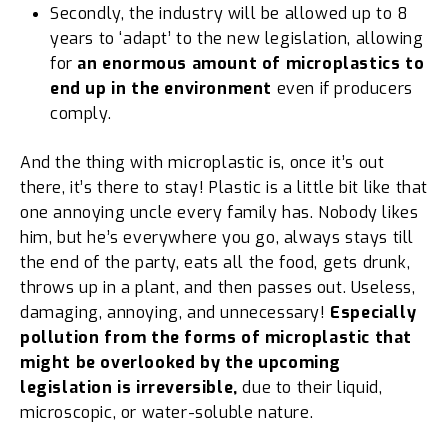
Secondly, the industry will be allowed up to 8
years to ‘adapt’ to the new legislation, allowing
for
an enormous amount of microplastics to
end up in the environment
even if producers
comply.
And the thing with microplastic is, once it’s out
there, it’s there to stay! Plastic is a little bit like that
one annoying uncle every family has. Nobody likes
him, but he’s everywhere you go, always stays till
the end of the party, eats all the food, gets drunk,
throws up in a plant, and then passes out. Useless,
damaging, annoying, and unnecessary!
Especially
pollution from the forms of microplastic that
might be overlooked by the upcoming
legislation is irreversible,
due to their liquid,
microscopic, or water-soluble nature.