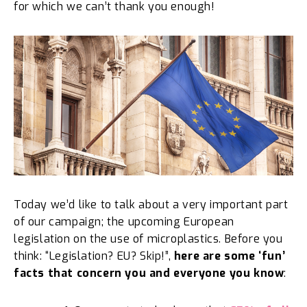
for which we can’t thank you enough!
Today we’d like to talk about a very important part
of our campaign; the upcoming European
legislation on the use of microplastics. Before you
think: “Legislation? EU? Skip!”,
here are some ‘fun’
facts that
concern you and everyone you know
: