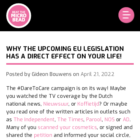
Skip
to
content
WHY THE UPCOMING EU LEGISLATION
HAS A DIRECT EFFECT ON YOUR LIFE!
Posted by
Gideon Bouwens
on
April 21, 2022
The #DareToCare campaign is on its way! Maybe
you watched the TV coverage by the Dutch
national news,
Nieuwsuur
, or
Koffietijd
? Or maybe
you read one of the written articles in outlets such
as
The Independent
,
The Times
,
Parool
,
NOS
or
AD
.
Many of you
scanned your cosmetics
, or signed and
shared the
petition
and informed your social circle,