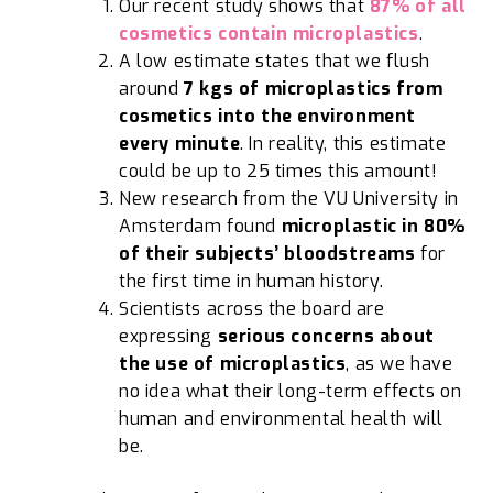
Our recent study shows that
87% of all
cosmetics contain microplastics
.
A low estimate states that we flush
around
7 kgs of microplastics from
cosmetics into the environment
every minute
. In reality, this estimate
could be up to 25 times this amount!
New research from the VU University in
Amsterdam found
microplastic in 80%
of their subjects’ bloodstreams
for
the first time in human history.
Scientists across the board are
expressing
serious concerns about
the use of microplastics
, as we have
no idea what their long-term effects on
human and environmental health will
be.