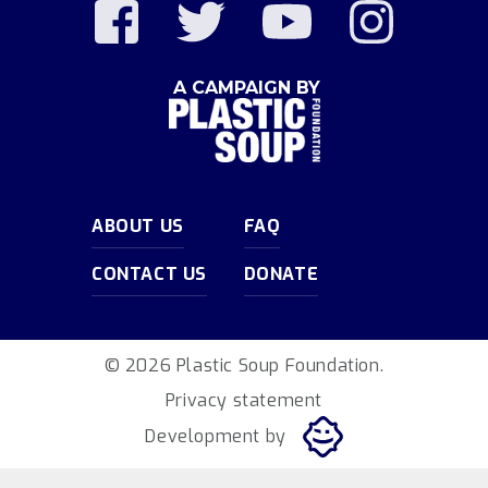
A CAMPAIGN BY
ABOUT US
FAQ
CONTACT US
DONATE
© 2026 Plastic Soup Foundation.
Privacy statement
Development by