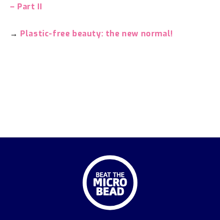
– Part II
→
Plastic-free beauty: the new normal!