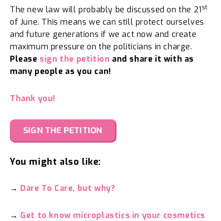
st
The new law will probably be discussed on the 21
of June. This means we can still protect ourselves
and future generations if we act now and create
maximum pressure on the politicians in charge.
Please
sign the petition
and share it with as
many people as you can!
Thank you!
SIGN THE PETITION
You might also like:
→
Dare To Care, but why?
→
Get to know microplastics in your cosmetics