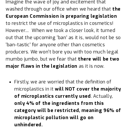
Imagine the wave of joy and excitement that
washed through our office when we heard that
the
European Commission is preparing legislation
to restrict the use of microplastics in cosmetics!
However… When we took a closer look, it turned
out that the upcoming ‘ban’ as it is, would not be so
‘ban-tastic’ for anyone other than cosmetics
producers. We won’t bore you with too much legal
mumbo jumbo, but we fear that
there will be
two
major flaws in the legislation
as it is now.
Firstly, we are worried that the definition of
microplastics in it
will NOT cover the majority
of microplastics currently used
. Actually,
only 4% of the ingredients from this
category will be restricted, meaning 96% of
microplastic pollution will go on
unhindered.