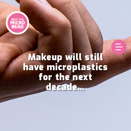
Skip
to
content
Makeup will still
have microplastics
for the next
decade…