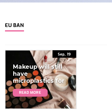
EU BAN
Sep, 19
Makeup will still
have
microplastics for
the next decade…
READ MORE