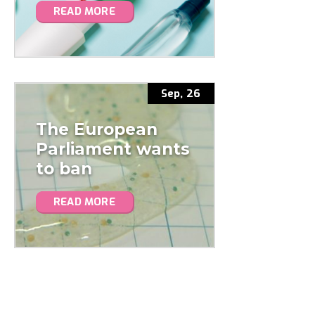
READ MORE
Sep, 26
The European
Parliament wants
to ban
microplastics in
READ MORE
cosmetics