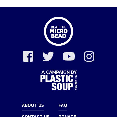
A CAMPAIGN BY
ABOUT US
FAQ
CONTACT US
DONATE